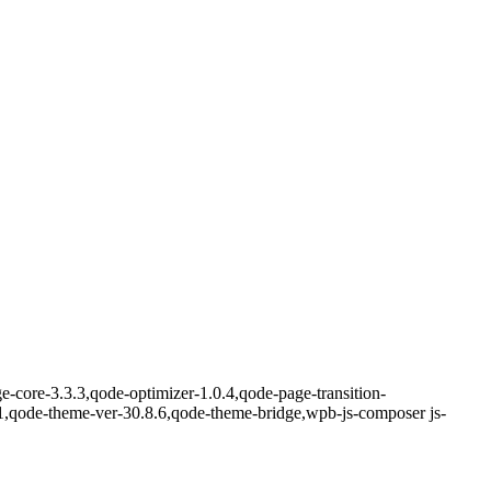
-core-3.3.3,qode-optimizer-1.0.4,qode-page-transition-
1,qode-theme-ver-30.8.6,qode-theme-bridge,wpb-js-composer js-