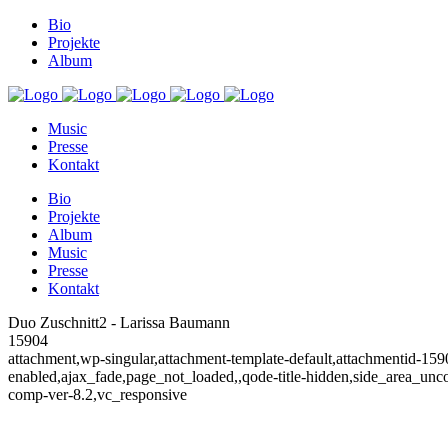
Bio
Projekte
Album
Music
Presse
Kontakt
Bio
Projekte
Album
Music
Presse
Kontakt
Duo Zuschnitt2 - Larissa Baumann
15904
attachment,wp-singular,attachment-template-default,attachmentid-159
enabled,ajax_fade,page_not_loaded,,qode-title-hidden,side_area_un
comp-ver-8.2,vc_responsive