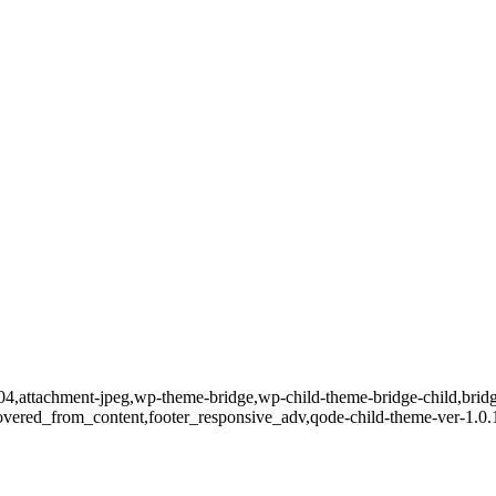
04,attachment-jpeg,wp-theme-bridge,wp-child-theme-bridge-child,bridge
covered_from_content,footer_responsive_adv,qode-child-theme-ver-1.0.