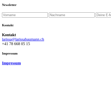
Newsletter
Kontakt
Kontakt
larissa@larissabaumann.ch
+41 78 668 05 15
Impressum
Impressum