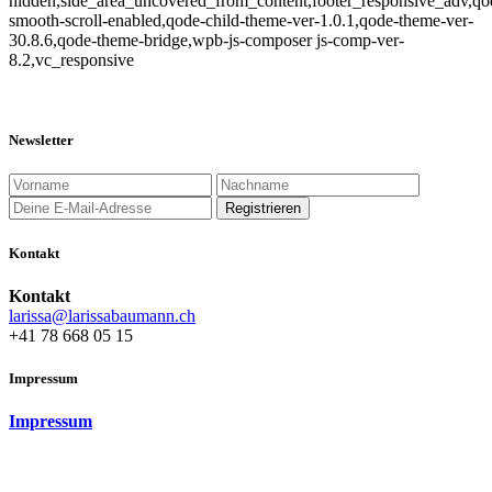
hidden,side_area_uncovered_from_content,footer_responsive_adv,qo
smooth-scroll-enabled,qode-child-theme-ver-1.0.1,qode-theme-ver-
30.8.6,qode-theme-bridge,wpb-js-composer js-comp-ver-
8.2,vc_responsive
Newsletter
Kontakt
Kontakt
larissa@larissabaumann.ch
+41 78 668 05 15
Impressum
Impressum