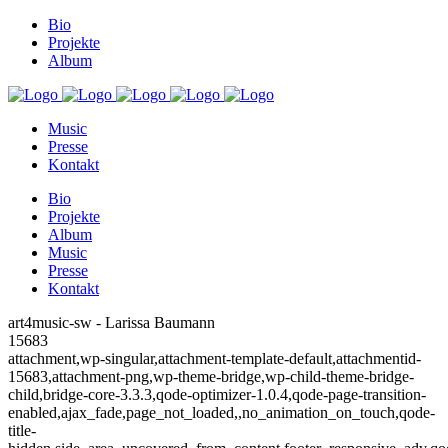
Bio
Projekte
Album
Music
Presse
Kontakt
Bio
Projekte
Album
Music
Presse
Kontakt
art4music-sw - Larissa Baumann
15683
attachment,wp-singular,attachment-template-default,attachmentid-
15683,attachment-png,wp-theme-bridge,wp-child-theme-bridge-
child,bridge-core-3.3.3,qode-optimizer-1.0.4,qode-page-transition-
enabled,ajax_fade,page_not_loaded,,no_animation_on_touch,qode-
title-